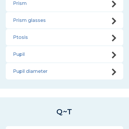
Prism
Prism glasses
Ptosis
Pupil
Pupil diameter
Q~T