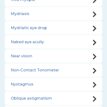
Mydriasis
Mydriatic eye drop
Naked eye acuity
Near vision
Non-Contact Tonometer
Nystagmus
Oblique astigmatism