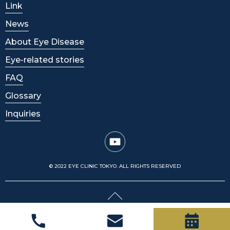
Link
News
About Eye Disease
Eye-related stories
FAQ
Glossary
Inquiries
© 2022 EYE CLINIC TOKYO. ALL RIGHTS RESERVED