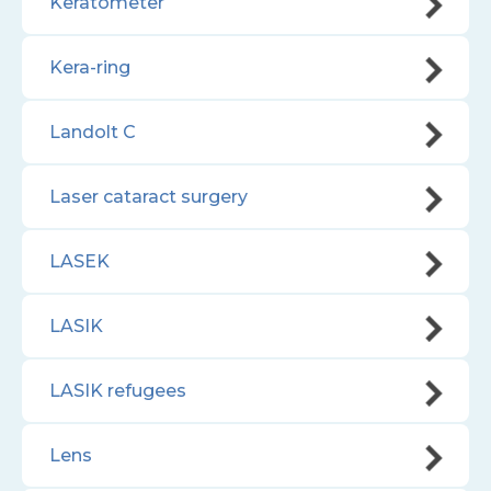
Keratometer
Kera-ring
Landolt C
Laser cataract surgery
LASEK
LASIK
LASIK refugees
Lens