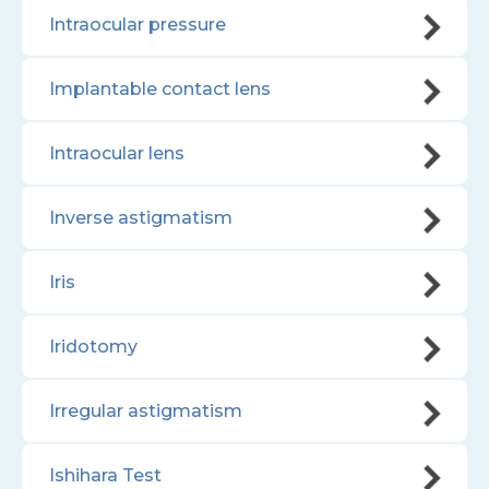
Intraocular pressure
Implantable contact lens
Intraocular lens
Inverse astigmatism
Iris
Iridotomy
Irregular astigmatism
Ishihara Test