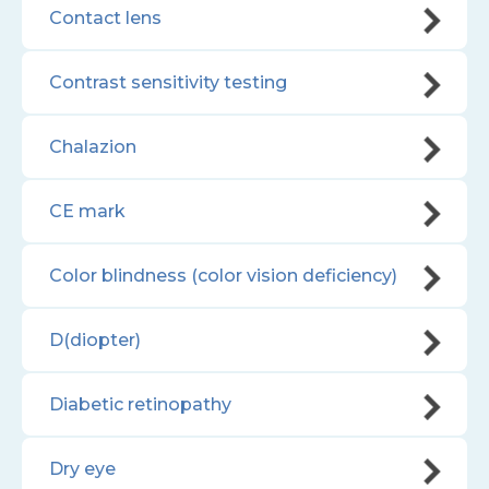
Contact lens
Contrast sensitivity testing
Chalazion
CE mark
Color blindness (color vision deficiency)
D(diopter)
Diabetic retinopathy
Dry eye