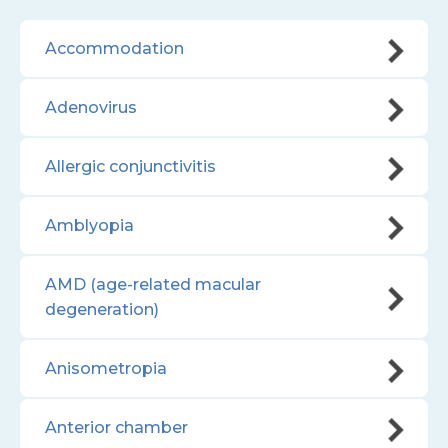
Accommodation
Adenovirus
Allergic conjunctivitis
Amblyopia
AMD (age-related macular
degeneration)
Anisometropia
Anterior chamber