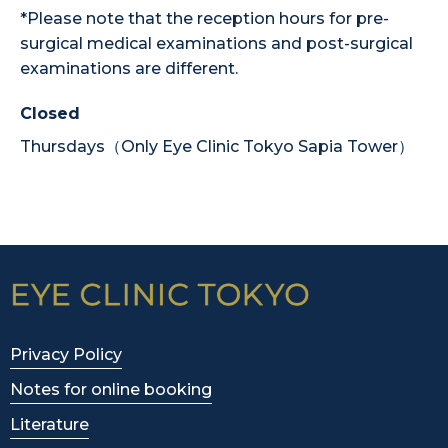
*Please note that the reception hours for pre-
surgical medical examinations and post-surgical
examinations are different.
Closed
Thursdays（Only Eye Clinic Tokyo Sapia Tower）
Privacy Policy
Notes for online booking
Literature