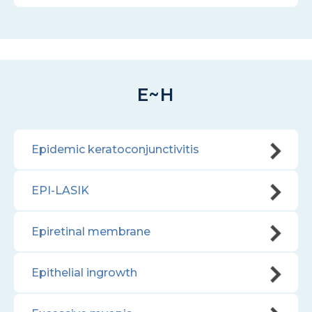
E~H
Epidemic keratoconjunctivitis
EPI-LASIK
Epiretinal membrane
Epithelial ingrowth