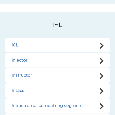
I~L
ICL
Injector
Instructor
Intacs
Intrastromal corneal ring segment