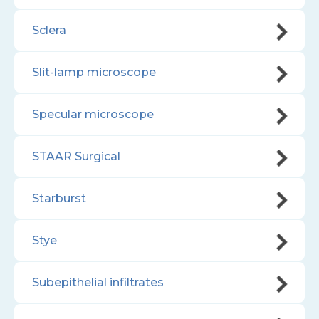
Sclera
Slit-lamp microscope
Specular microscope
STAAR Surgical
Starburst
Stye
Subepithelial infiltrates