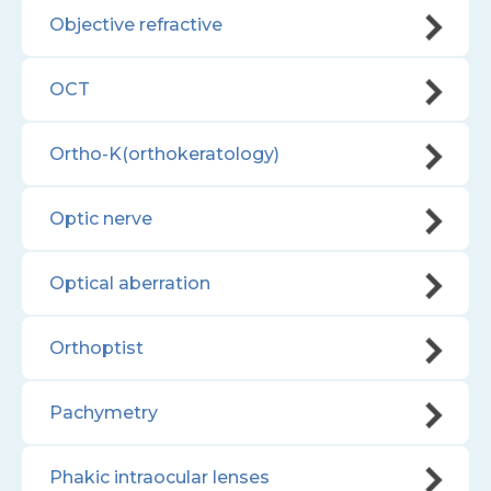
Objective refractive
OCT
Ortho-K(orthokeratology)
Optic nerve
Optical aberration
Orthoptist
Pachymetry
Phakic intraocular lenses