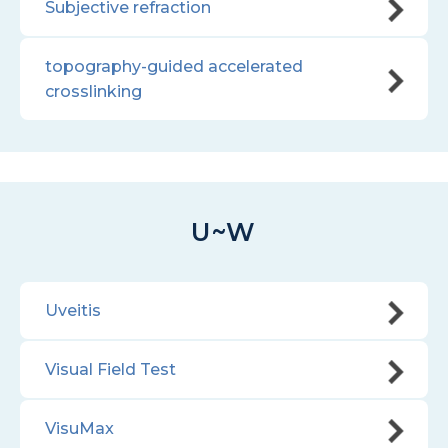
Subjective refraction
topography-guided accelerated
crosslinking
U~W
Uveitis
Visual Field Test
VisuMax