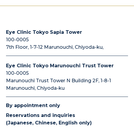
Eye Clinic Tokyo Sapia Tower
100-0005
7th Floor, 1-7-12 Marunouchi, Chiyoda-ku,
Eye Clinic Tokyo Marunouchi Trust Tower
100-0005
Marunouchi Trust Tower N Building 2F, 1-8-1
Marunouchi, Chiyoda-ku
By appointment only
Reservations and inquiries
(Japanese, Chinese, English only)