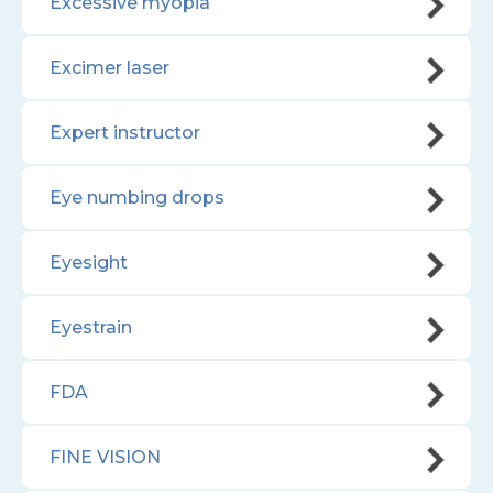
Excessive myopia
Excimer laser
Expert instructor
Eye numbing drops
Eyesight
Eyestrain
FDA
FINE VISION