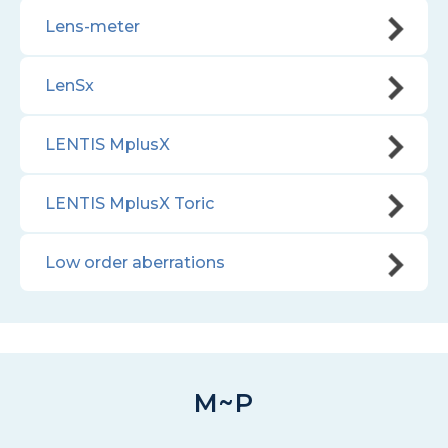
Lens-meter
LenSx
LENTIS MplusX
LENTIS MplusX Toric
Low order aberrations
M~P