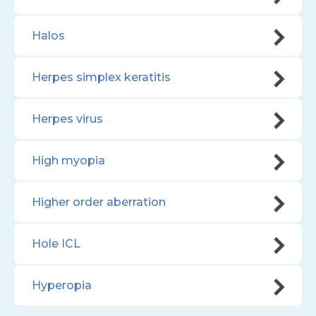
Halos
Herpes simplex keratitis
Herpes virus
High myopia
Higher order aberration
Hole ICL
Hyperopia