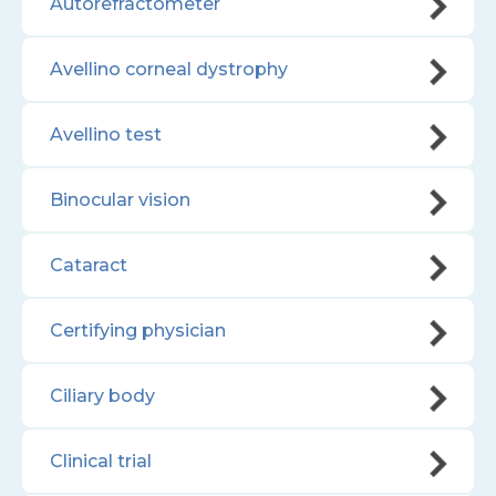
Autorefractometer
Avellino corneal dystrophy
Avellino test
Binocular vision
Cataract
Certifying physician
Ciliary body
Clinical trial