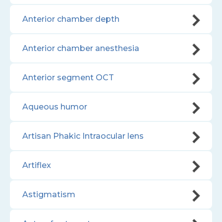
Anterior chamber depth
Anterior chamber anesthesia
Anterior segment OCT
Aqueous humor
Artisan Phakic Intraocular lens
Artiflex
Astigmatism