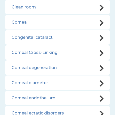
Clean room
Cornea
Congenital cataract
Corneal Cross-Linking
Corneal degeneration
Corneal diameter
Corneal endothelium
Corneal ectatic disorders