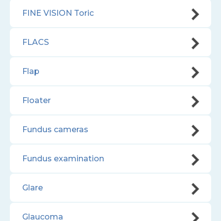
FINE VISION Toric
FLACS
Flap
Floater
Fundus cameras
Fundus examination
Glare
Glaucoma