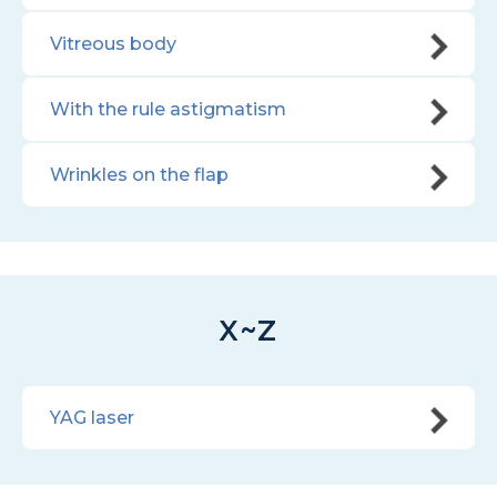
Vitreous body
With the rule astigmatism
Wrinkles on the flap
X~Z
YAG laser