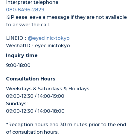
Interpreter telephone
080-8496-2829
※Please leave a message if they are not available
to answer the call.
LINEID：
@eyeclinic-tokyo
WechatID：eyeclinictokyo
Inquiry time
9:00‐18:00
Consultation Hours
Weekdays & Saturdays & Holidays:
09:00-12:30 / 14:00-19:00
Sundays:
09:00-12:30 / 14:00-18:00
*Reception hours end 30 minutes prior to the end
of consultation hours.