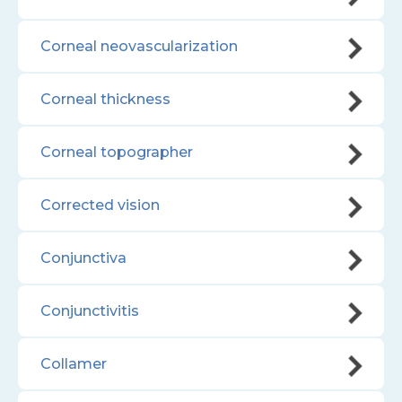
Corneal neovascularization
Corneal thickness
Corneal topographer
Corrected vision
Conjunctiva
Conjunctivitis
Collamer