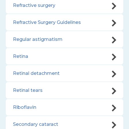
Refractive surgery
Refractive Surgery Guidelines
Regular astigmatism
Retina
Retinal detachment
Retinal tears
Riboflavin
Secondary cataract