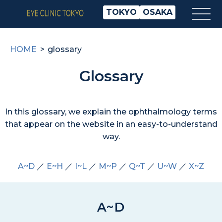
TOKYO
OSAKA
HOME
glossary
Glossary
In this glossary, we explain the ophthalmology terms
that appear on the website in an easy-to-understand
way.
A~D
／
E~H
／
I~L
／
M~P
／
Q~T
／
U~W
／
X~Z
A~D