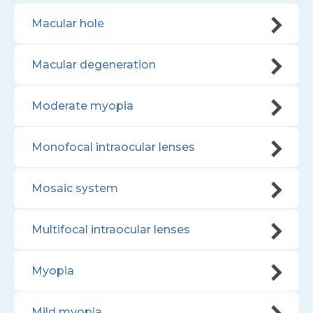
Macular hole
Macular degeneration
Moderate myopia
Monofocal intraocular lenses
Mosaic system
Multifocal intraocular lenses
Myopia
Mild myopia