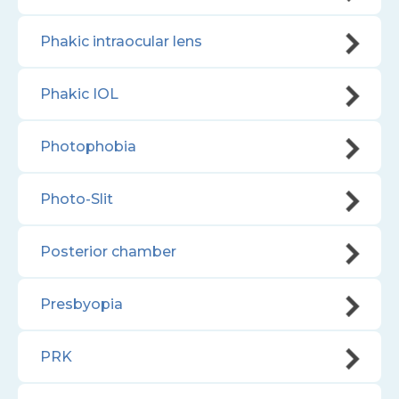
Phakic intraocular lens
Phakic IOL
Photophobia
Photo-Slit
Posterior chamber
Presbyopia
PRK