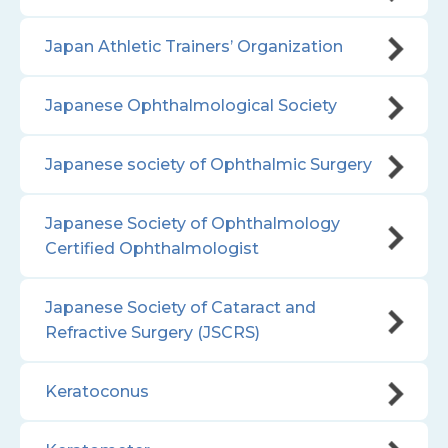
Japan Athletic Trainers’ Organization
Japanese Ophthalmological Society
Japanese society of Ophthalmic Surgery
Japanese Society of Ophthalmology
Certified Ophthalmologist
Japanese Society of Cataract and
Refractive Surgery (JSCRS)
Keratoconus