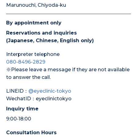
Marunouchi, Chiyoda-ku
By appointment only
Reservations and inquiries
(Japanese, Chinese, English only)
Interpreter telephone
080-8496-2829
※Please leave a message if they are not available
to answer the call.
LINEID：
@eyeclinic-tokyo
WechatID：eyeclinictokyo
Inquiry time
9:00‐18:00
Consultation Hours