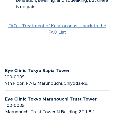
sensation, swelling, and squeaking, but there
is no pain.
FAQ -- Treatment of Keratoconus -- back to the
FAQ List
Eye Clinic Tokyo Sapia Tower
100-0005
7th Floor, 1-7-12 Marunouchi, Chiyoda-ku,
Eye Clinic Tokyo Marunouchi Trust Tower
100-0005
Marunouchi Trust Tower N Building 2F, 1-8-1