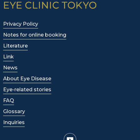
Privacy Policy
Notes for online booking
Literature
Link
News
About Eye Disease
Eye-related stories
FAQ
Glossary
Inquiries