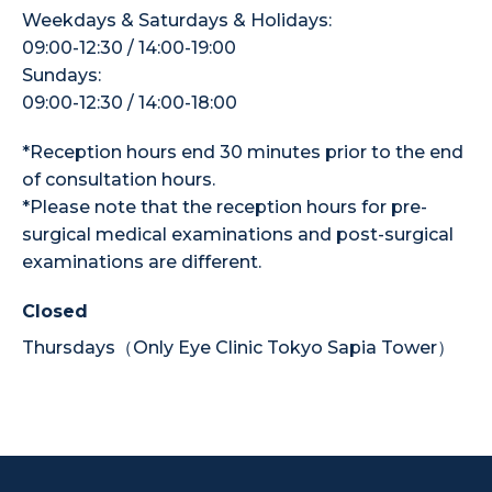
Weekdays & Saturdays & Holidays:
09:00-12:30 / 14:00-19:00
Sundays:
09:00-12:30 / 14:00-18:00
*Reception hours end 30 minutes prior to the end
of consultation hours.
*Please note that the reception hours for pre-
surgical medical examinations and post-surgical
examinations are different.
Closed
Thursdays（Only Eye Clinic Tokyo Sapia Tower）