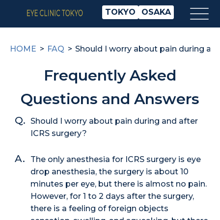
TOKYO
OSAKA
HOME
FAQ
Should I worry about pain during an
Frequently Asked
Questions and Answers
Should I worry about pain during and after
ICRS surgery?
The only anesthesia for ICRS surgery is eye
drop anesthesia, the surgery is about 10
minutes per eye, but there is almost no pain.
However, for 1 to 2 days after the surgery,
there is a feeling of foreign objects