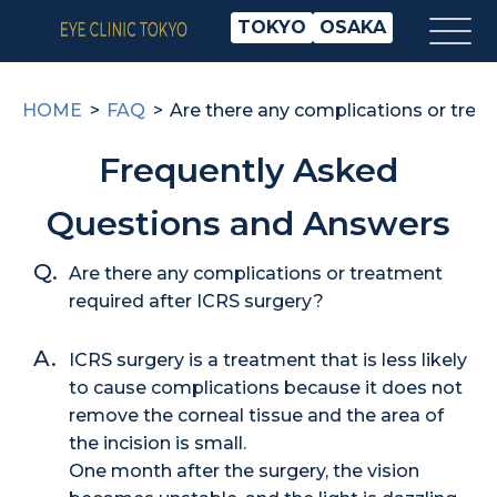
TOKYO
OSAKA
HOME
FAQ
Are there any complications or trea
Frequently Asked
Questions and Answers
Are there any complications or treatment
required after ICRS surgery?
ICRS surgery is a treatment that is less likely
to cause complications because it does not
remove the corneal tissue and the area of
the incision is small.
One month after the surgery, the vision