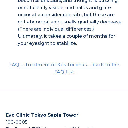
becomes unstable, and the light is dazzling
or not clearly visible, and halos and glare
occur at a considerable rate, but these are
not abnormal and usually gradually decrease
(There are individual differences.)
Ultimately, it takes a couple of months for
your eyesight to stabilize.
FAQ -- Treatment of Keratoconus -- back to the
FAQ List
Eye Clinic Tokyo Sapia Tower
100-0005