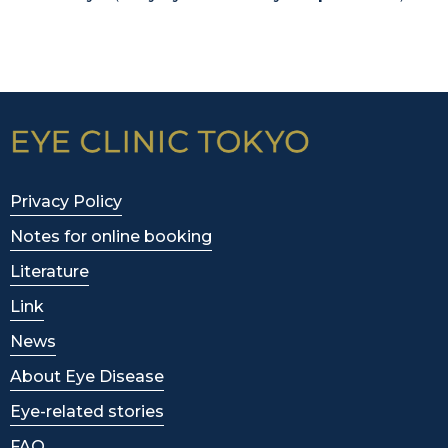
Privacy Policy
Notes for online booking
Literature
Link
News
About Eye Disease
Eye-related stories
FAQ