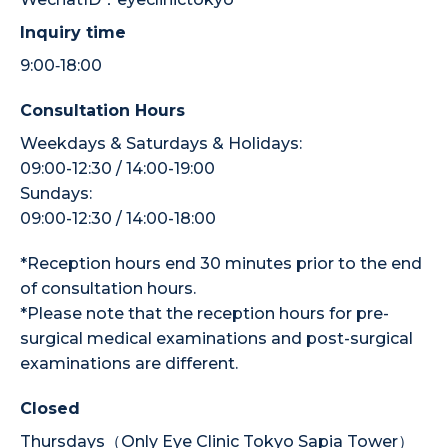
Inquiry time
9:00‐18:00
Consultation Hours
Weekdays & Saturdays & Holidays:
09:00-12:30 / 14:00-19:00
Sundays:
09:00-12:30 / 14:00-18:00
*Reception hours end 30 minutes prior to the end
of consultation hours.
*Please note that the reception hours for pre-
surgical medical examinations and post-surgical
examinations are different.
Closed
Thursdays（Only Eye Clinic Tokyo Sapia Tower）