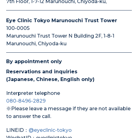
7th Floor, 1-7-12 Marunouchi, Chiyoda-ku,
Eye Clinic Tokyo Marunouchi Trust Tower
100-0005
Marunouchi Trust Tower N Building 2F, 1-8-1
Marunouchi, Chiyoda-ku
By appointment only
Reservations and inquiries
(Japanese, Chinese, English only)
Interpreter telephone
080-8496-2829
※Please leave a message if they are not available
to answer the call.
LINEID：
@eyeclinic-tokyo
WechatID：eyeclinictokyo