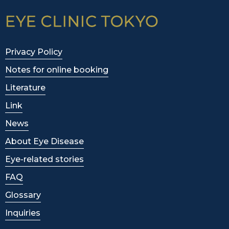
Privacy Policy
Notes for online booking
Literature
Link
News
About Eye Disease
Eye-related stories
FAQ
Glossary
Inquiries