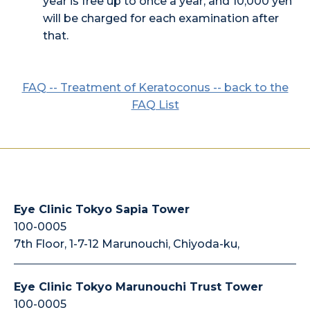
year is free up to once a year, and 10,000 yen
will be charged for each examination after
that.
FAQ -- Treatment of Keratoconus -- back to the
FAQ List
Eye Clinic Tokyo Sapia Tower
100-0005
7th Floor, 1-7-12 Marunouchi, Chiyoda-ku,
Eye Clinic Tokyo Marunouchi Trust Tower
100-0005