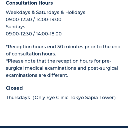
Consultation Hours
Weekdays & Saturdays & Holidays:
09:00-12:30 / 14:00-19:00
Sundays:
09:00-12:30 / 14:00-18:00
*Reception hours end 30 minutes prior to the end
of consultation hours.
*Please note that the reception hours for pre-
surgical medical examinations and post-surgical
examinations are different.
Closed
Thursdays（Only Eye Clinic Tokyo Sapia Tower）