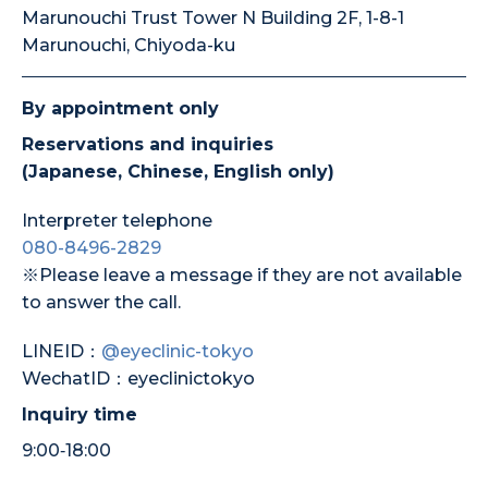
Marunouchi Trust Tower N Building 2F, 1-8-1
Marunouchi, Chiyoda-ku
By appointment only
Reservations and inquiries
(Japanese, Chinese, English only)
Interpreter telephone
080-8496-2829
※Please leave a message if they are not available
to answer the call.
LINEID：
@eyeclinic-tokyo
WechatID：eyeclinictokyo
Inquiry time
9:00‐18:00