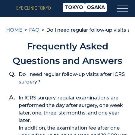
TOKYO
OSAKA
HOME
FAQ
Do I need regular follow-up visits af
Frequently Asked
Questions and Answers
Do I need regular follow-up visits after ICRS
surgery?
In ICRS surgery, regular examinations are
performed the day after surgery, one week
later, one, three, six months, and one year
later.
In addition, the examination fee after one