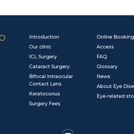
Introduction
Online Booking
Our clinic
Access
ICL Surgery
FAQ
Cataract Surgery
Glossary
Bifocal Intraocular
News
Contact Lens
About Eye Dis
Keratoconus
Eye-related sto
Surgery Fees