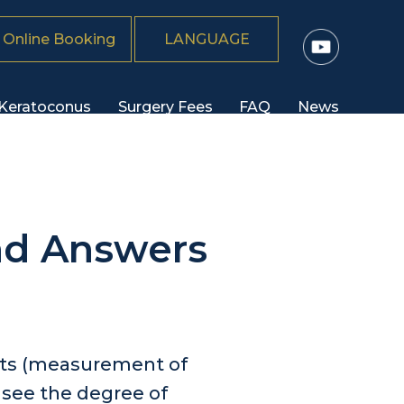
Online Booking
LANGUAGE
Keratoconus
Surgery Fees
FAQ
News
nd Answers
ests (measurement of
o see the degree of