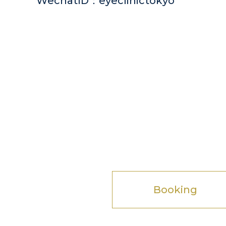
WechatID：eyeclinictokyo
Booking