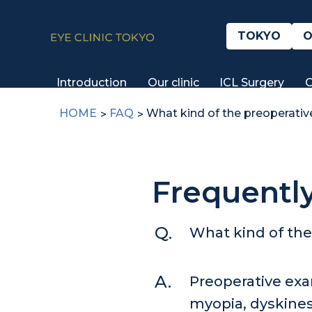
TOKYO
O
Introduction
Our clinic
ICL Surgery
C
HOME
FAQ
What kind of the preoperativ
Frequentl
What kind of the
Preoperative exa
myopia, dyskinesi