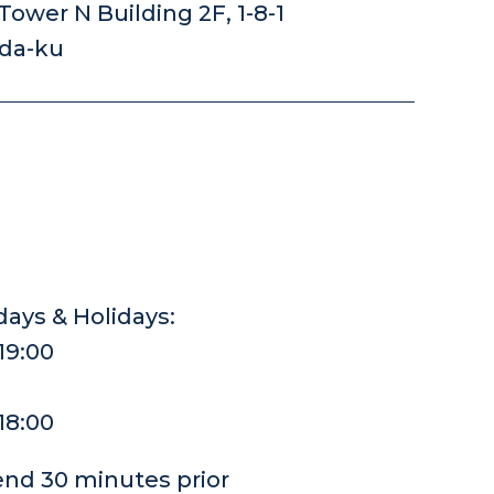
ower N Building 2F, 1-8-1
oda-ku
ays & Holidays:
-19:00
-18:00
end 30 minutes prior