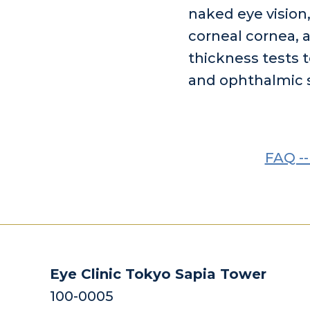
naked eye vision
corneal cornea, a
thickness tests t
and ophthalmic s
FAQ --
Eye Clinic Tokyo Sapia Tower
100-0005