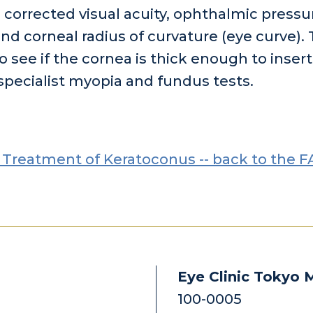
, corrected visual acuity, ophthalmic pressu
nd corneal radius of curvature (eye curve).
o see if the cornea is thick enough to insert
pecialist myopia and fundus tests.
 Treatment of Keratoconus -- back to the F
Eye Clinic Tokyo 
100-0005