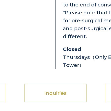
to the end of cons
*Please note that 
for pre-surgical m
and post-surgical 
different.
Closed
Thursdays（Only Ey
Tower）
Inquiries