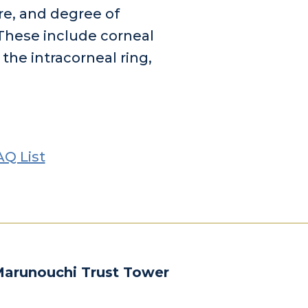
re, and degree of
 These include corneal
 the intracorneal ring,
AQ List
Marunouchi Trust Tower