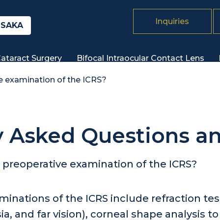
Inquiries
SAKA
ataract Surgery
Bifocal Intraocular Contact
Lens
e examination of the ICRS?
y Asked Questions a
 preoperative examination of the ICRS?
minations of the ICRS include refraction t
a, and far vision), corneal shape analysis t