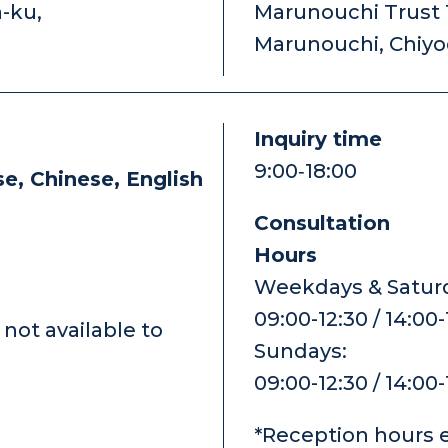
a-ku,
Marunouchi Trust T
Marunouchi, Chiy
Inquiry time
9:00‐18:00
e, Chinese, English
Consultation
Hours
Weekdays & Saturd
09:00-12:30 / 14:00
not available to
Sundays:
09:00-12:30 / 14:00
*Reception hours 