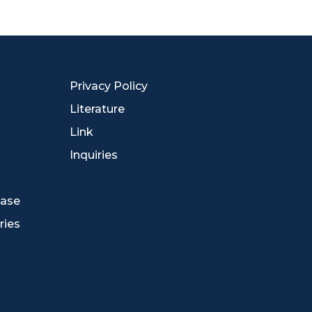
Privacy Policy
Literature
Link
Inquiries
ease
ries