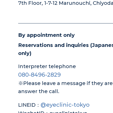
7th Floor, 1-7-12 Marunouchi, Chiyod
By appointment only
Reservations and inquiries
(Japanes
only)
Interpreter telephone
080-8496-2829
※Please leave a message if they are 
answer the call.
@eyeclinic-tokyo
LINEID：