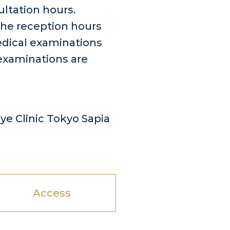
ultation hours.
the reception hours
edical examinations
examinations are
e Clinic Tokyo Sapia
Access