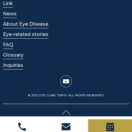
Link
News
About Eye Disease
Eye-related stories
FAQ
Glossary
Inquiries
© 2022 EYE CLINIC TOKYO. ALL RIGHTS RESERVED