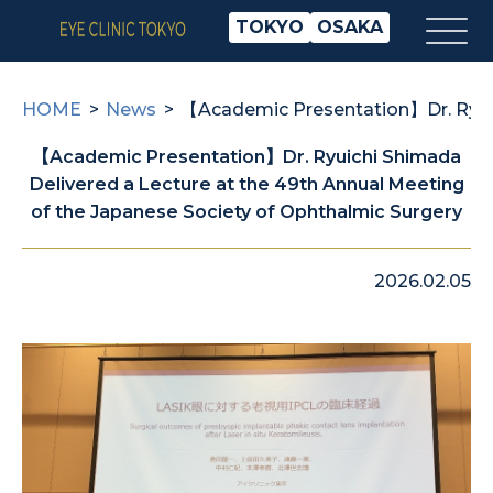
TOKYO
OSAKA
HOME
News
【Academic Presentation】Dr. Ryuich
【Academic Presentation】Dr. Ryuichi Shimada
Delivered a Lecture at the 49th Annual Meeting
of the Japanese Society of Ophthalmic Surgery
2026.02.05