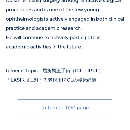
Collamer Lens) surgery among refractive surgical
procedures and is one of the few young
ophthalmologists actively engaged in both clinical
practice and academic research.
He will continue to actively participate in
academic activities in the future.
General Topic：屈折矯正手術（ICL・IPCL）
「LASIK眼に対する老視用IPCLの臨床経過」
Return to TOP page