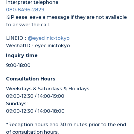
Interpreter telephone
080-8496-2829
※Please leave a message if they are not available
to answer the call.
LINEID：
@eyeclinic-tokyo
WechatID：eyeclinictokyo
Inquiry time
9:00‐18:00
Consultation Hours
Weekdays & Saturdays & Holidays:
09:00-12:30 / 14:00-19:00
Sundays:
09:00-12:30 / 14:00-18:00
*Reception hours end 30 minutes prior to the end
of consultation hours.