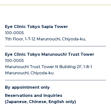
Eye Clinic Tokyo Sapia Tower
100-0005
7th Floor, 1-7-12 Marunouchi, Chiyoda-ku,
Eye Clinic Tokyo Marunouchi Trust Tower
100-0005
Marunouchi Trust Tower N Building 2F, 1-8-1
Marunouchi, Chiyoda-ku
By appointment only
Reservations and inquiries
(Japanese, Chinese, English only)