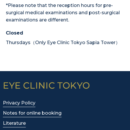
*Please note that the reception hours for pre-
surgical medical examinations and post-surgical
examinations are different.
Closed
Thursdays（Only Eye Clinic Tokyo Sapia Tower）
Privacy Policy
Notes for online booking
Literature