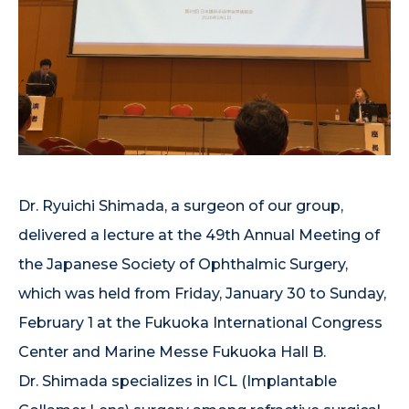
Dr. Ryuichi Shimada, a surgeon of our group,
delivered a lecture at the 49th Annual Meeting of
the Japanese Society of Ophthalmic Surgery,
which was held from Friday, January 30 to Sunday,
February 1 at the Fukuoka International Congress
Center and Marine Messe Fukuoka Hall B.
Dr. Shimada specializes in ICL (Implantable