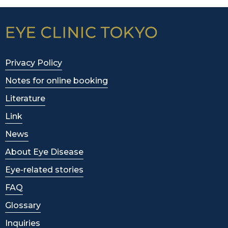
Privacy Policy
Notes for online booking
Literature
Link
News
About Eye Disease
Eye-related stories
FAQ
Glossary
Inquiries