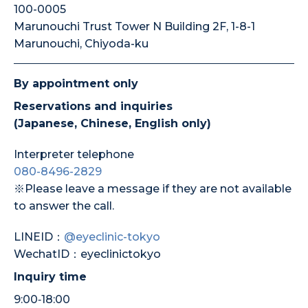
100-0005
Marunouchi Trust Tower N Building 2F, 1-8-1
Marunouchi, Chiyoda-ku
By appointment only
Reservations and inquiries
(Japanese, Chinese, English only)
Interpreter telephone
080-8496-2829
※Please leave a message if they are not available
to answer the call.
LINEID：
@eyeclinic-tokyo
WechatID：eyeclinictokyo
Inquiry time
9:00‐18:00