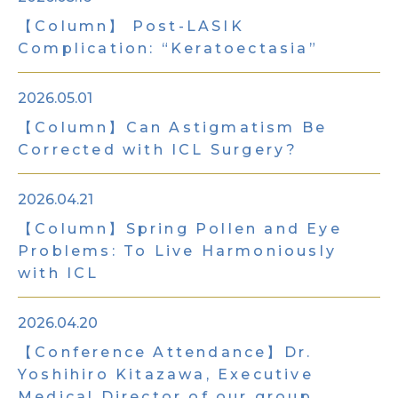
【Column】 Post-LASIK
Complication: “Keratoectasia”
2026.05.01
【Column】Can Astigmatism Be
Corrected with ICL Surgery?
2026.04.21
【Column】Spring Pollen and Eye
Problems: To Live Harmoniously
with ICL
2026.04.20
【Conference Attendance】Dr.
Yoshihiro Kitazawa, Executive
Medical Director of our group,