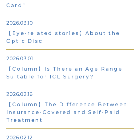
Card”
2026.03.10
【Eye-related stories】About the
Optic Disc
2026.03.01
【Column】Is There an Age Range
Suitable for ICL Surgery?
2026.02.16
【Column】The Difference Between
Insurance-Covered and Self-Paid
Treatment
2026.02.12