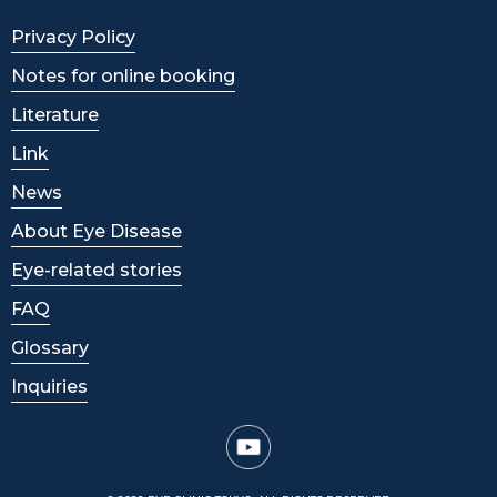
Privacy Policy
Notes for online booking
Literature
Link
News
About Eye Disease
Eye-related stories
FAQ
Glossary
Inquiries