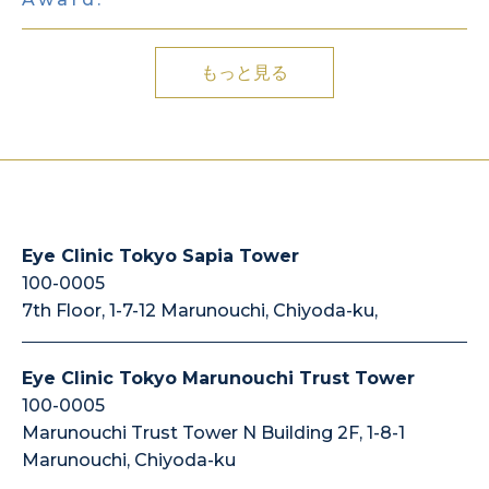
もっと見る
Eye Clinic Tokyo Sapia Tower
100-0005
7th Floor, 1-7-12 Marunouchi, Chiyoda-ku,
Eye Clinic Tokyo Marunouchi Trust Tower
100-0005
Marunouchi Trust Tower N Building 2F, 1-8-1
Marunouchi, Chiyoda-ku