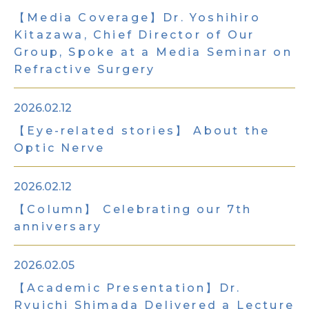
【Media Coverage】Dr. Yoshihiro
Kitazawa, Chief Director of Our
Group, Spoke at a Media Seminar on
Refractive Surgery
2026.02.12
【Eye-related stories】 About the
Optic Nerve
2026.02.12
【Column】 Celebrating our 7th
anniversary
2026.02.05
【Academic Presentation】Dr.
Ryuichi Shimada Delivered a Lecture