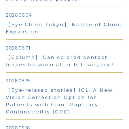
2026.06.04
【Eye Clinic Tokyo】 Notice of Clinic
Expansion
2026.06.01
【Column】 Can colored contact
lenses be worn after ICL surgery?
2026.05.19
【Eye-related stories】ICL: A New
Vision Correction Option for
Patients with Giant Papillary
Conjunctivitis (GPC)
2026.05.16