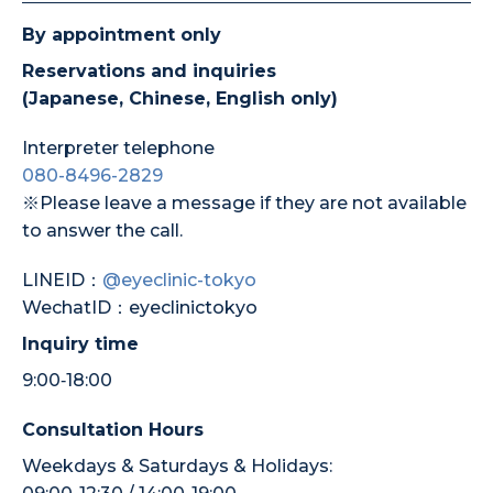
By appointment only
Reservations and inquiries
(Japanese, Chinese, English only)
Interpreter telephone
080-8496-2829
※Please leave a message if they are not available
to answer the call.
LINEID：
@eyeclinic-tokyo
WechatID：eyeclinictokyo
Inquiry time
9:00‐18:00
Consultation Hours
Weekdays & Saturdays & Holidays: