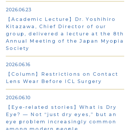
2026.06.23
【Academic Lecture】Dr. Yoshihiro
Kitazawa, Chief Director of our
group, delivered a lecture at the 8th
Annual Meeting of the Japan Myopia
Society
2026.06.16
【Column】Restrictions on Contact
Lens Wear Before ICL Surgery
2026.06.10
【Eye-related stories】What is Dry
Eye? — Not “just dry eyes,” but an
eye problem increasingly common
among modern people.