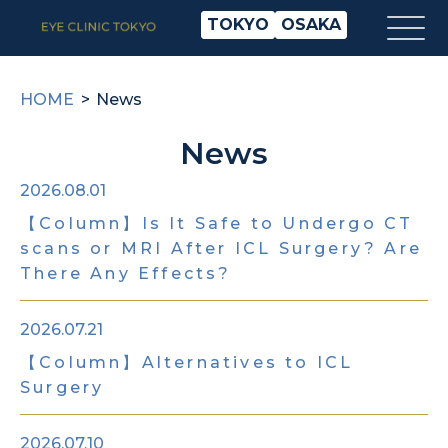
TOKYO
OSAKA
HOME
News
News
2026.08.01
【Column】Is It Safe to Undergo CT
scans or MRI After ICL Surgery? Are
There Any Effects?
2026.07.21
【Column】Alternatives to ICL
Surgery
2026.07.10