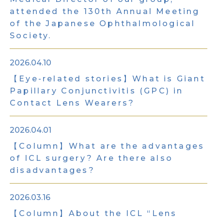
attended the 130th Annual Meeting
of the Japanese Ophthalmological
Society.
2026.04.10
【Eye-related stories】What is Giant
Papillary Conjunctivitis (GPC) in
Contact Lens Wearers?
2026.04.01
【Column】What are the advantages
of ICL surgery? Are there also
disadvantages?
2026.03.16
【Column】About the ICL “Lens