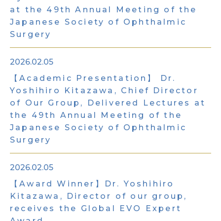
at the 49th Annual Meeting of the
Japanese Society of Ophthalmic
Surgery
2026.02.05
【Academic Presentation】 Dr.
Yoshihiro Kitazawa, Chief Director
of Our Group, Delivered Lectures at
the 49th Annual Meeting of the
Japanese Society of Ophthalmic
Surgery
2026.02.05
【Award Winner】Dr. Yoshihiro
Kitazawa, Director of our group,
receives the Global EVO Expert
Award.