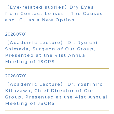
【Eye-related stories】Dry Eyes
from Contact Lenses – The Causes
and ICL as a New Option
2026.07.01
【Academic Lecture】 Dr. Ryuichi
Shimada, Surgeon of Our Group,
Presented at the 41st Annual
Meeting of JSCRS
2026.07.01
【Academic Lecture】 Dr. Yoshihiro
Kitazawa, Chief Director of Our
Group, Presented at the 41st Annual
Meeting of JSCRS