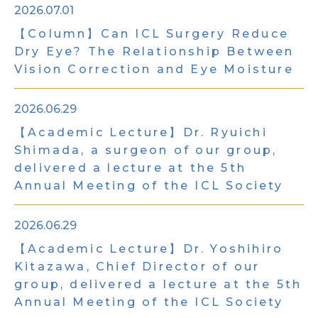
2026.07.01
【Column】Can ICL Surgery Reduce
Dry Eye?
The Relationship Between
Vision Correction and Eye Moisture
2026.06.29
【Academic Lecture】Dr. Ryuichi
Shimada, a surgeon of our group,
delivered a lecture at the 5th
Annual Meeting of the ICL Society
2026.06.29
【Academic Lecture】Dr. Yoshihiro
Kitazawa, Chief Director of our
group, delivered a lecture at the 5th
Annual Meeting of the ICL Society