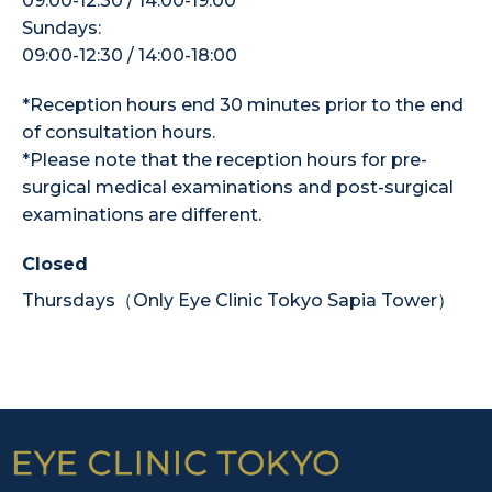
09:00-12:30 / 14:00-19:00
Sundays:
09:00-12:30 / 14:00-18:00
*Reception hours end 30 minutes prior to the end
of consultation hours.
*Please note that the reception hours for pre-
surgical medical examinations and post-surgical
examinations are different.
Closed
Thursdays（Only Eye Clinic Tokyo Sapia Tower）